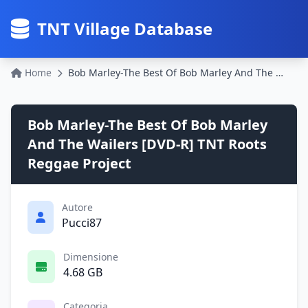
TNT Village Database
Home
Bob Marley-The Best Of Bob Marley And The Wailers [DVD-R] TNT Roots Reggae Project
Bob Marley-The Best Of Bob Marley
And The Wailers [DVD-R] TNT Roots
Reggae Project
Autore
Pucci87
Dimensione
4.68 GB
Categoria