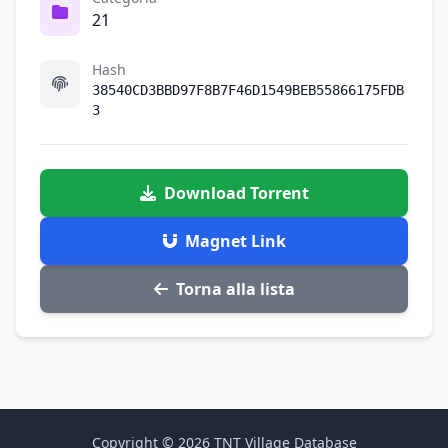
21
Hash
38540CD3BBD97F8B7F46D1549BEB55866175FDB
3
Download Torrent
Magnet Link
Torna alla lista
Copyright © 2026 TNT Village Database