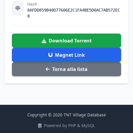
Hash
8AFDD859B40D77606E2C1FA4BE5D0AC7AB572EC
8
Download Torrent
Magnet Link
Torna alla lista
Copyright © 2026 TNT Village Database
Powered by PHP & MySQL