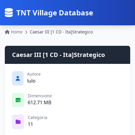
TNT Village Database
Home
Caesar III [1 CD - Ita]Strategico
Caesar III [1 CD - Ita]Strategico
Autore
lulo
Dimensione
612.71 MB
Categoria
11