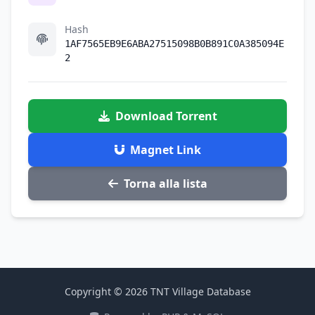
Hash
1AF7565EB9E6ABA27515098B0B891C0A385094E
2
Download Torrent
Magnet Link
Torna alla lista
Copyright © 2026 TNT Village Database