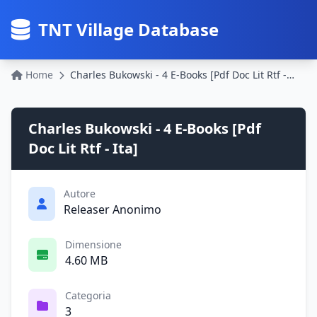
TNT Village Database
Home
Charles Bukowski - 4 E-Books [Pdf Doc Lit Rtf - Ita]
Charles Bukowski - 4 E-Books [Pdf
Doc Lit Rtf - Ita]
Autore
Releaser Anonimo
Dimensione
4.60 MB
Categoria
3