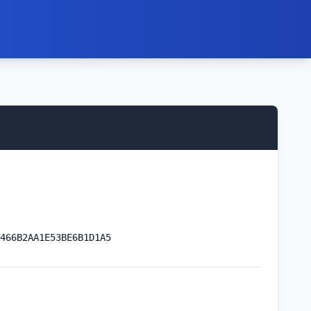
466B2AA1E53BE6B1D1A5