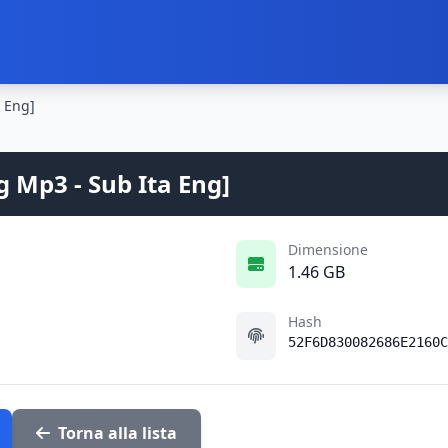
a Eng]
g Mp3 - Sub Ita Eng]
Dimensione
1.46 GB
Hash
52F6D830082686E2160C
Torna alla lista