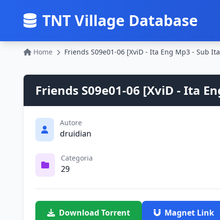
TNT Village Database
Home
Friends S09e01-06 [XviD - Ita Eng Mp3 - Sub It
Friends S09e01-06 [XviD - Ita En
Autore
druidian
Categoria
29
Download Torrent
Magnet Link