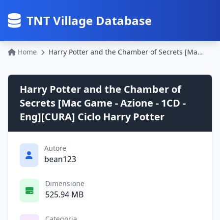
TNT Village Database
Home
Harry Potter and the Chamber of Secrets [Mac Game - Azione - 1CD - Eng][CURA] Ciclo Harry Potter
Harry Potter and the Chamber of
Secrets [Mac Game - Azione - 1CD -
Eng][CURA] Ciclo Harry Potter
Autore
bean123
Dimensione
525.94 MB
Categoria