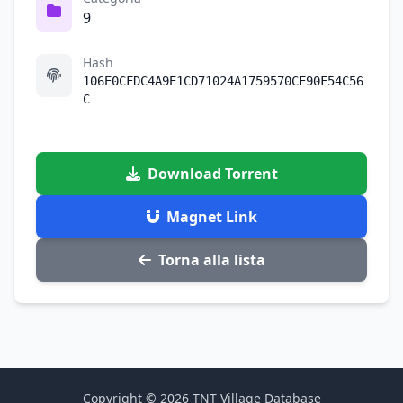
9
Hash
106E0CFDC4A9E1CD71024A1759570CF90F54C56
C
Download Torrent
Magnet Link
Torna alla lista
Copyright © 2026 TNT Village Database