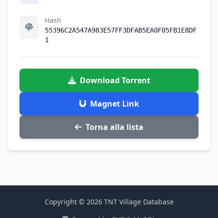
Hash
55396C2A547A983E57FF3DFAB5EA0F05FB1E8DF
1
Download Torrent
Magnet Link
Torna alla lista
Copyright © 2026 TNT Village Database