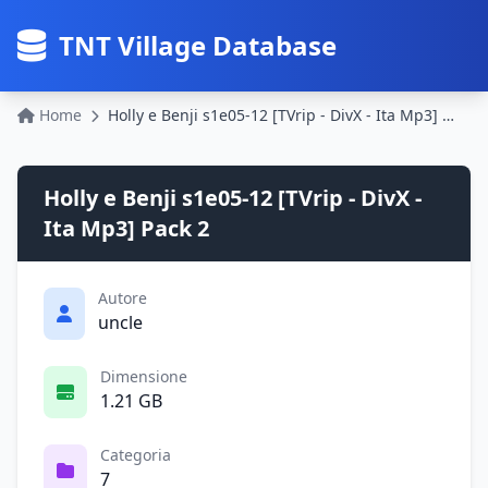
TNT Village Database
Home
Holly e Benji s1e05-12 [TVrip - DivX - Ita Mp3] Pack 2
Holly e Benji s1e05-12 [TVrip - DivX -
Ita Mp3] Pack 2
Autore
uncle
Dimensione
1.21 GB
Categoria
7