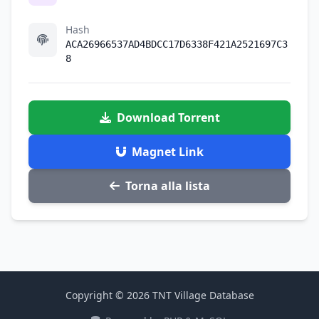
Hash
ACA26966537AD4BDCC17D6338F421A2521697C3
8
Download Torrent
Magnet Link
Torna alla lista
Copyright © 2026 TNT Village Database