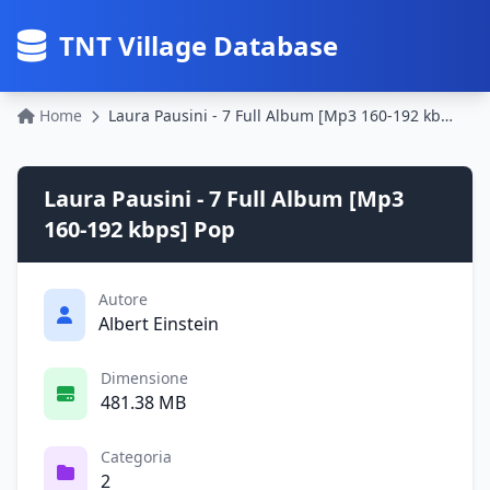
TNT Village Database
Home
Laura Pausini - 7 Full Album [Mp3 160-192 kbps] Pop
Laura Pausini - 7 Full Album [Mp3
160-192 kbps] Pop
Autore
Albert Einstein
Dimensione
481.38 MB
Categoria
2