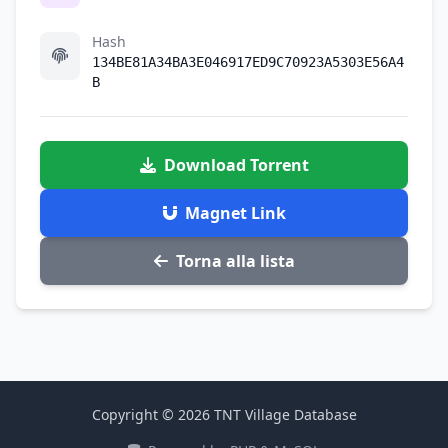
Hash
134BE81A34BA3E046917ED9C70923A5303E56A4
B
Download Torrent
Magnet Link
Torna alla lista
Copyright © 2026 TNT Village Database