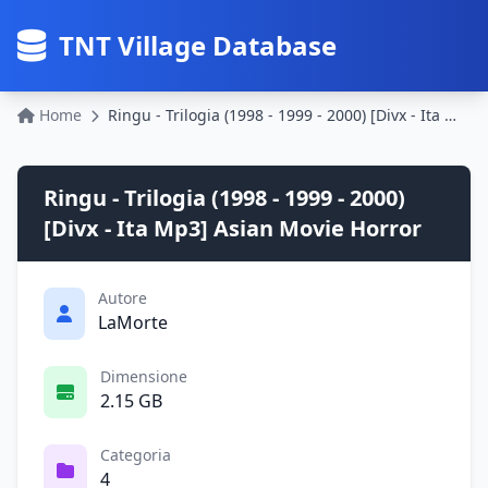
TNT Village Database
Home
Ringu - Trilogia (1998 - 1999 - 2000) [Divx - Ita Mp3] Asian Movie Horror
Ringu - Trilogia (1998 - 1999 - 2000)
[Divx - Ita Mp3] Asian Movie Horror
Autore
LaMorte
Dimensione
2.15 GB
Categoria
4