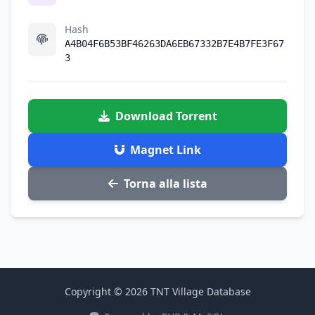
Hash
A4B04F6B53BF46263DA6EB67332B7E4B7FE3F67
3
Download Torrent
Magnet Link
Torna alla lista
Copyright © 2026 TNT Village Database