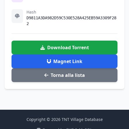
Hash
D9811A3DA982D59C530E528A425EB59A3309F28
2
Download Torrent
Magnet Link
Torna alla lista
Copyright © 2026 TNT Village Database