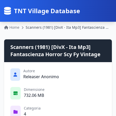
TNT Village Database
Home
Scanners (1981) [DivX - Ita Mp3] Fantascienza Horror Scy Fy Vintage
Scanners (1981) [DivX - Ita Mp3]
Fantascienza Horror Scy Fy Vintage
Autore
Releaser Anonimo
Dimensione
732.06 MB
Categoria
4