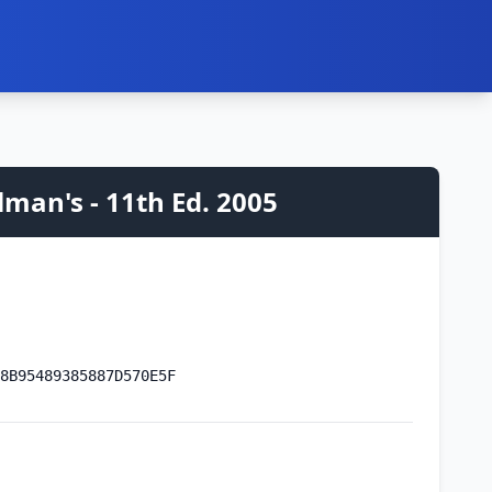
man's - 11th Ed. 2005
8B95489385887D570E5F