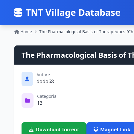
TNT Village Database
Home
The Pharmacological Basis of T
Autore
dodo68
Categoria
13
Download Torrent
Magnet Link