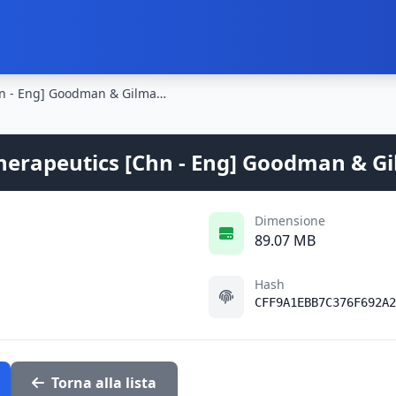
The Pharmacological Basis of Therapeutics [Chn - Eng] Goodman & Gilman's - 11th Ed. 2005
herapeutics [Chn - Eng] Goodman & Gil
Dimensione
89.07 MB
Hash
CFF9A1EBB7C376F692A2
Torna alla lista